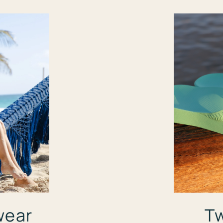
wear
Tw