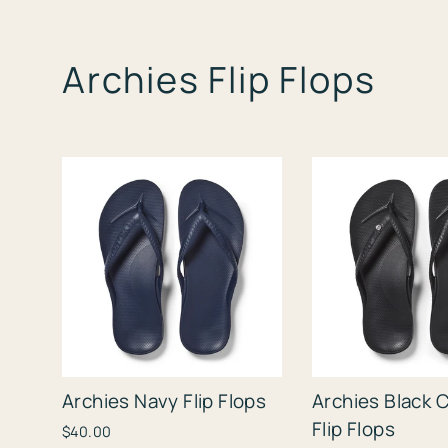
Archies Flip Flops
Archies Navy Flip Flops
Archies Black C
Flip Flops
$40.00