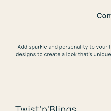
Com
Add sparkle and personality to your f
designs to create a look that's unique
Twist'n'Blings