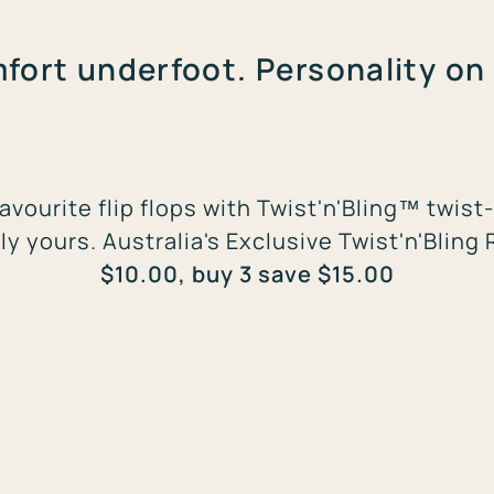
fort underfoot. Personality on 
avourite flip flops with Twist'n'Bling™ twi
ly yours. Australia's Exclusive Twist'n'Bling 
$10.00, buy 3 save $15.00