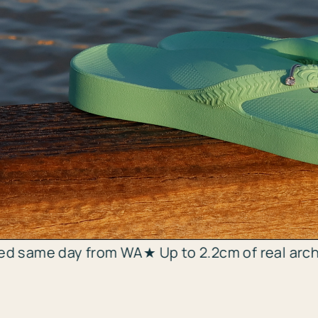
Add a twist of sparkle
m WA
★ Up to 2.2cm of real arch support ★ WA's