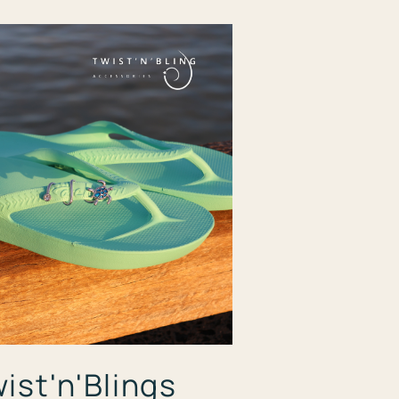
ist'n'Blings