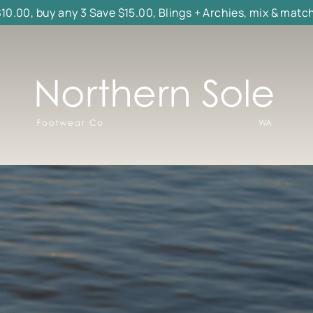
$10.00, buy any 3 Save $15.00, Blings + Archies, mix & matc
Northern
Sole