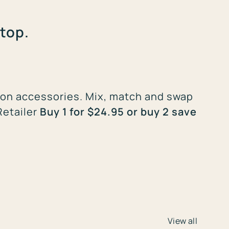
top.
st-on accessories. Mix, match and swap
Retailer
Buy 1 for $24.95 or buy 2 save
View all