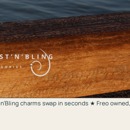
 swap in seconds ★ Freo owned, shipped same d