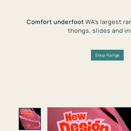
Comfort underfoot
WA's largest ra
thongs, slides and i
Shop Range