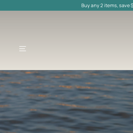
Skip
Buy any 2 items, save 
to
content
Site navigation