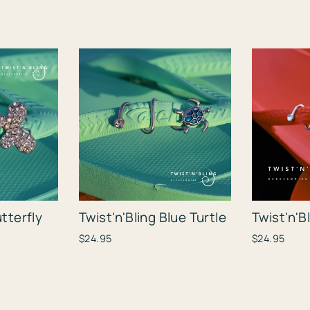
utterfly
Twist'n'Bling Blue Turtle
Twist'n'B
$24.95
$24.95