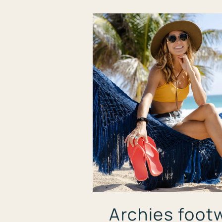
Archies foot