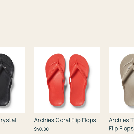
rystal
Archies Coral Flip Flops
Archies 
Flip Flops
$40.00