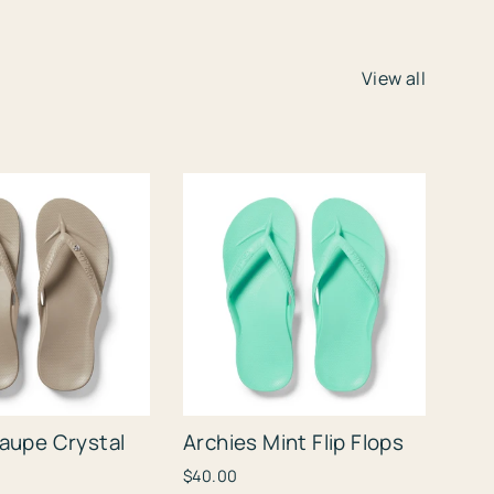
View all
Taupe Crystal
Archies Mint Flip Flops
$40.00