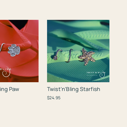
ling Paw
Twist'n'Bling Starfish
$24.95