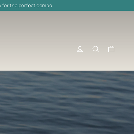
h for the perfect combo
Cart
Log in
Search