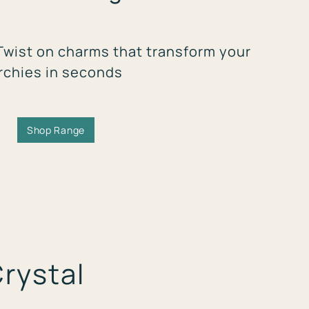
Twist on charms that transform your
rchies in seconds
Shop Range
Crystal