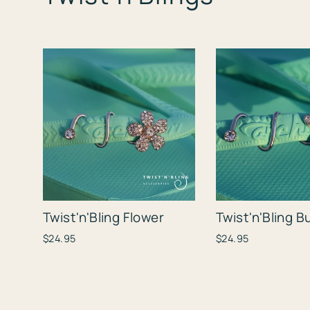
Twist'n'Bling Flower
Twist'n'Bling B
$24.95
$24.95