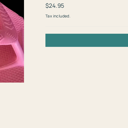
Regular
$24.95
price
Tax included.