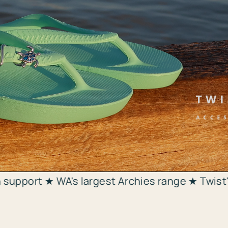
 largest Archies range ★ Twist'n'Bling charms