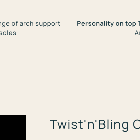
nge of arch support
Personality on top
nsoles
A
Twist'n'Bling 